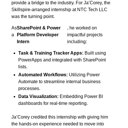
provide a bridge to the industry. For Ja’Corey, the
Skillspire-arranged internship at NTC Tech LLC
was the turning point.
As
SharePoint & Power
, he worked on
a
Platform Developer
impactful projects
Intern
including:
Task & Training Tracker Apps:
Built using
PowerApps and integrated with SharePoint
lists.
Automated Workflows:
Utilizing Power
Automate to streamline internal business
processes.
Data Visualization:
Embedding Power BI
dashboards for real-time reporting.
Ja’Corey credited this internship with giving him
the hands-on experience needed to move into