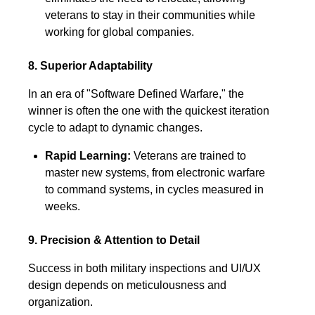
veterans to stay in their communities while
working for global companies.
8. Superior Adaptability
In an era of "Software Defined Warfare," the
winner is often the one with the quickest iteration
cycle to adapt to dynamic changes.
Rapid Learning:
Veterans are trained to
master new systems, from electronic warfare
to command systems, in cycles measured in
weeks.
9. Precision & Attention to Detail
Success in both military inspections and UI/UX
design depends on meticulousness and
organization.