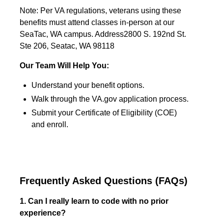
Note: Per VA regulations, veterans using these
benefits must attend classes in-person at our
SeaTac, WA campus. Address2800 S. 192nd St.
Ste 206, Seatac, WA 98118
Our Team Will Help You:
Understand your benefit options.
Walk through the VA.gov application process.
Submit your Certificate of Eligibility (COE)
and enroll.
Frequently Asked Questions (FAQs)
1. Can I really learn to code with no prior
experience?