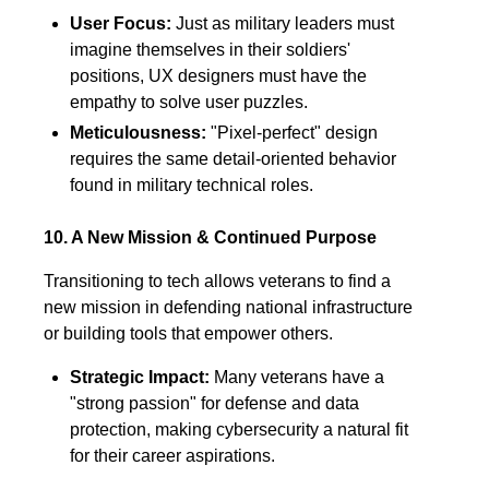
User Focus:
Just as military leaders must
imagine themselves in their soldiers'
positions, UX designers must have the
empathy to solve user puzzles.
Meticulousness:
"Pixel-perfect" design
requires the same detail-oriented behavior
found in military technical roles.
10. A New Mission & Continued Purpose
Transitioning to tech allows veterans to find a
new mission in defending national infrastructure
or building tools that empower others.
Strategic Impact:
Many veterans have a
"strong passion" for defense and data
protection, making cybersecurity a natural fit
for their career aspirations.