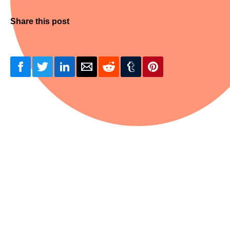
Share this post