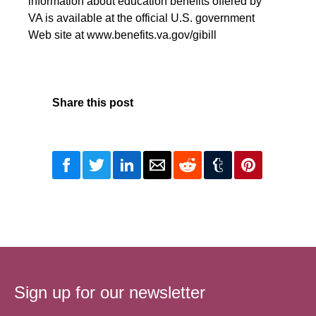
information about education benefits offered by
VA is available at the official U.S. government
Web site at www.benefits.va.gov/gibill
Share this post
Sign up for our newsletter