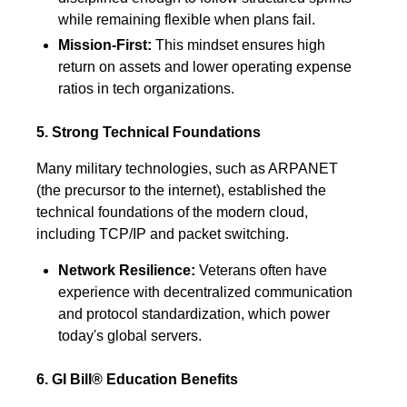
while remaining flexible when plans fail.
Mission-First:
This mindset ensures high
return on assets and lower operating expense
ratios in tech organizations.
5. Strong Technical Foundations
Many military technologies, such as ARPANET
(the precursor to the internet), established the
technical foundations of the modern cloud,
including TCP/IP and packet switching.
Network Resilience:
Veterans often have
experience with decentralized communication
and protocol standardization, which power
today's global servers.
6. GI Bill® Education Benefits