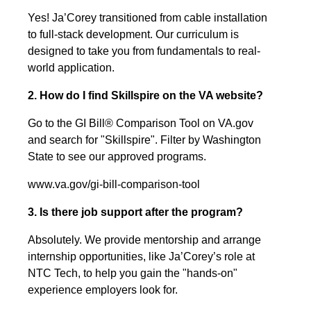
Yes! Ja’Corey transitioned from cable installation
to full-stack development. Our curriculum is
designed to take you from fundamentals to real-
world application.
2. How do I find Skillspire on the VA website?
Go to the GI Bill® Comparison Tool on VA.gov
and search for "Skillspire". Filter by Washington
State to see our approved programs.
www.va.gov/gi-bill-comparison-tool
3. Is there job support after the program?
Absolutely. We provide mentorship and arrange
internship opportunities, like Ja’Corey’s role at
NTC Tech, to help you gain the "hands-on"
experience employers look for.