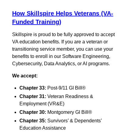
How Skillspire Helps Veterans (VA-
Funded Training)
Skillspire is proud to be fully approved to accept
VA education benefits. If you are a veteran or
transitioning service member, you can use your
benefits to enroll in our Software Engineering,
Cybersecurity, Data Analytics, or AI programs.
We accept:
Chapter 33:
Post-9/11 GI Bill®
Chapter 31:
Veteran Readiness &
Employment (VR&E)
Chapter 30:
Montgomery GI Bill®
Chapter 35:
Survivors’ & Dependents’
Education Assistance