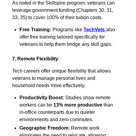
As noted in the Skillspire program, veterans can
leverage government funding (Chapters 30, 31,
33, 35) to cover 100% of their tuition costs.
Free Training:
Programs like
TechVets
also
offer free training tailored specifically for
veterans to help them bridge any skill gaps.
7. Remote Flexibility
Tech careers offer unique flexibility that allows
veterans to manage personal lives and
household needs more effectively.
Productivity Boost:
Studies show remote
workers can be
13% more productive
than
in-office counterparts due to quieter
environments and zero commutes.
Geographic Freedom:
Remote work
eliminates the need to relocate, allowing