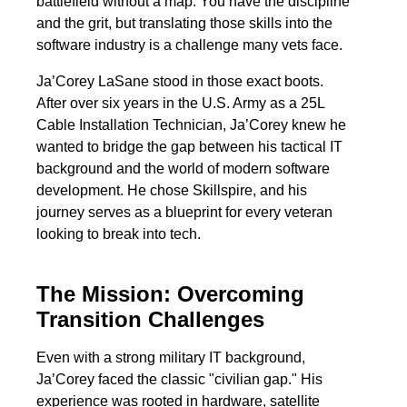
battlefield without a map. You have the discipline
and the grit, but translating those skills into the
software industry is a challenge many vets face.
Ja’Corey LaSane stood in those exact boots.
After over six years in the U.S. Army as a 25L
Cable Installation Technician, Ja’Corey knew he
wanted to bridge the gap between his tactical IT
background and the world of modern software
development. He chose Skillspire, and his
journey serves as a blueprint for every veteran
looking to break into tech.
The Mission: Overcoming
Transition Challenges
Even with a strong military IT background,
Ja’Corey faced the classic "civilian gap." His
experience was rooted in hardware, satellite