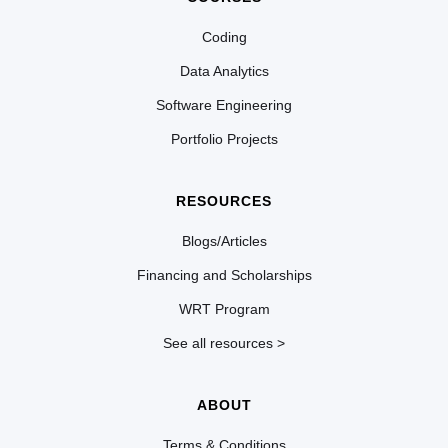
Coding
Data Analytics
Software Engineering
Portfolio Projects
RESOURCES
Blogs/Articles
Financing and Scholarships
WRT Program
See all resources >
ABOUT
Terms & Conditions