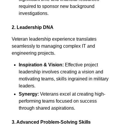
required to sponsor new background
investigations.
2. Leadership DNA
Veteran leadership experience translates
seamlessly to managing complex IT and
engineering projects.
Inspiration & Vision:
Effective project
leadership involves creating a vision and
motivating teams, skills ingrained in military
leaders.
Synergy:
Veterans excel at creating high-
performing teams focused on success
through shared aspirations.
3. Advanced Problem-Solving Skills