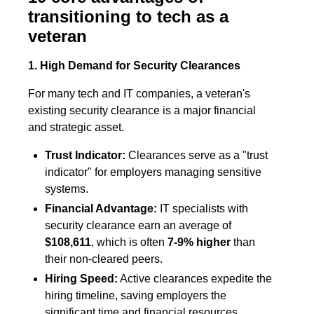
transitioning to tech as a
veteran
1. High Demand for Security Clearances
For many tech and IT companies, a veteran's
existing security clearance is a major financial
and strategic asset.
Trust Indicator:
Clearances serve as a "trust
indicator" for employers managing sensitive
systems.
Financial Advantage:
IT specialists with
security clearance earn an average of
$108,611
, which is often
7-9% higher
than
their non-cleared peers.
Hiring Speed:
Active clearances expedite the
hiring timeline, saving employers the
significant time and financial resources