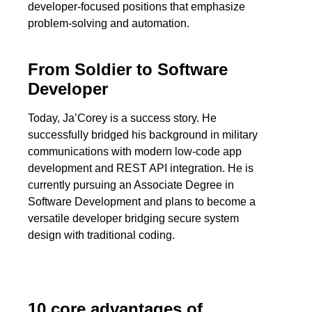
developer-focused positions that emphasize
problem-solving and automation.
From Soldier to Software
Developer
Today, Ja’Corey is a success story. He
successfully bridged his background in military
communications with modern low-code app
development and REST API integration. He is
currently pursuing an Associate Degree in
Software Development and plans to become a
versatile developer bridging secure system
design with traditional coding.
10 core advantages of