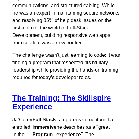
communications, and structured cabling. While
he was an expert in maintaining secure networks
and resolving 85% of help desk issues on the
first attempt, the world of Full-Stack
Development, building responsive web apps
from scratch, was a new frontier.
The challenge wasn't just learning to code; it was
finding a program that respected his military
leadership while providing the hands-on training
required for today’s developer roles.
The Training: The Skillspire
Experience
Ja’Corey
Full-Stack
, a rigorous curriculum that
enrolled
Immersive
he describes as a "great
in the
Program
experience". The