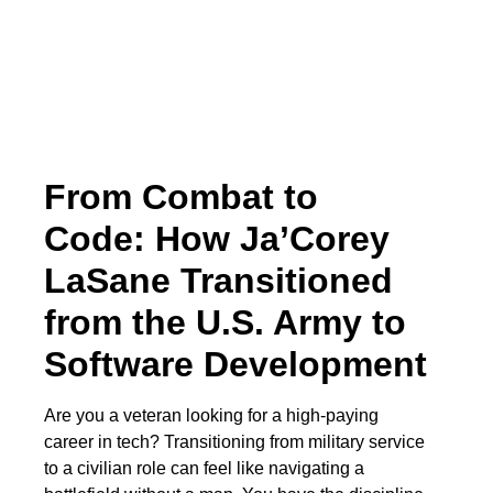
From Combat to
Code: How Ja’Corey
LaSane Transitioned
from the U.S. Army to
Software Development
Are you a veteran looking for a high-paying
career in tech? Transitioning from military service
to a civilian role can feel like navigating a