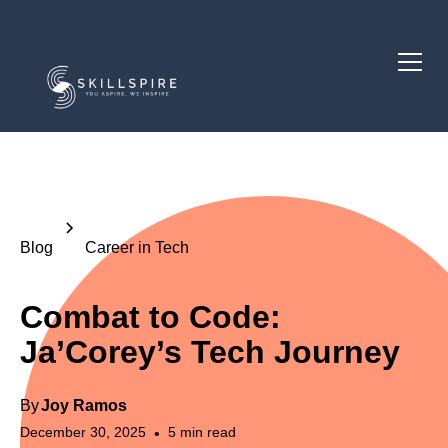
Blog
Career in Tech
Combat to Code:
Ja’Corey’s Tech Journey
By
Joy Ramos
December 30, 2025
5
min read
•