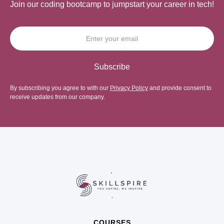
Join our coding bootcamp to jumpstart your career in tech!
By subscribing you agree to with our
Privacy Policy
and provide consent to
receive updates from our company.
COURSES