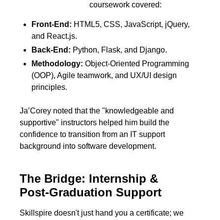
coursework covered:
Front-End:
HTML5, CSS, JavaScript, jQuery,
and React.js.
Back-End:
Python, Flask, and Django.
Methodology:
Object-Oriented Programming
(OOP), Agile teamwork, and UX/UI design
principles.
Ja’Corey noted that the "knowledgeable and
supportive" instructors helped him build the
confidence to transition from an IT support
background into software development.
The Bridge: Internship &
Post-Graduation Support
Skillspire doesn't just hand you a certificate; we