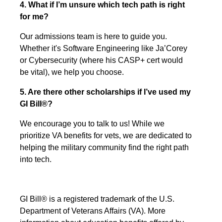
4. What if I’m unsure which tech path is right
for me?
Our admissions team is here to guide you.
Whether it's Software Engineering like Ja’Corey
or Cybersecurity (where his CASP+ cert would
be vital), we help you choose.
5. Are there other scholarships if I’ve used my
GI Bill®?
We encourage you to talk to us! While we
prioritize VA benefits for vets, we are dedicated to
helping the military community find the right path
into tech.
GI Bill® is a registered trademark of the U.S.
Department of Veterans Affairs (VA). More