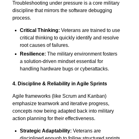
Troubleshooting under pressure is a core military
discipline that mirrors the software debugging
process.
Critical Thinking:
Veterans are trained to use
critical thinking to quickly identify and resolve
root causes of failures.
Resilience:
The military environment fosters
a solution-driven mindset essential for
handling hardware bugs or cyberattacks.
4. Discipline & Reliability in Agile Sprints
Agile frameworks (like Scrum and Kanban)
emphasize teamwork and iterative progress,
concepts now being adapted back into military
action planning for their effectiveness.
Strategic Adaptability:
Veterans are
disciplined enough to follow structured sprints