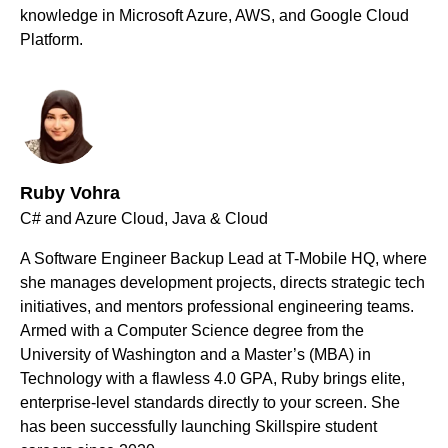
knowledge in Microsoft Azure, AWS, and Google Cloud
Platform.
Ruby Vohra
C# and Azure Cloud, Java & Cloud
A Software Engineer Backup Lead at T-Mobile HQ, where
she manages development projects, directs strategic tech
initiatives, and mentors professional engineering teams.
Armed with a Computer Science degree from the
University of Washington and a Master’s (MBA) in
Technology with a flawless 4.0 GPA, Ruby brings elite,
enterprise-level standards directly to your screen. She
has been successfully launching Skillspire student