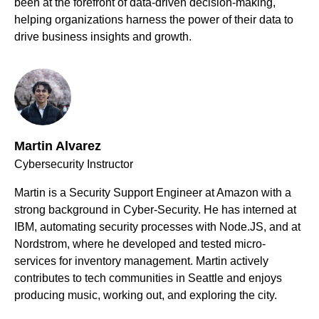
been at the forefront of data-driven decision-making,
helping organizations harness the power of their data to
drive business insights and growth.
Martin Alvarez
Cybersecurity Instructor
Martin is a Security Support Engineer at Amazon with a
strong background in Cyber-Security. He has interned at
IBM, automating security processes with Node.JS, and at
Nordstrom, where he developed and tested micro-
services for inventory management. Martin actively
contributes to tech communities in Seattle and enjoys
producing music, working out, and exploring the city.