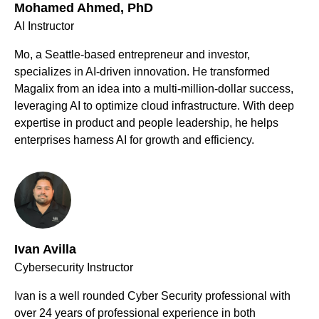
Mohamed Ahmed, PhD
AI Instructor
Mo, a Seattle-based entrepreneur and investor,
specializes in AI-driven innovation. He transformed
Magalix from an idea into a multi-million-dollar success,
leveraging AI to optimize cloud infrastructure. With deep
expertise in product and people leadership, he helps
enterprises harness AI for growth and efficiency.
Ivan Avilla
Cybersecurity Instructor
Ivan is a well rounded Cyber Security professional with
over 24 years of professional experience in both