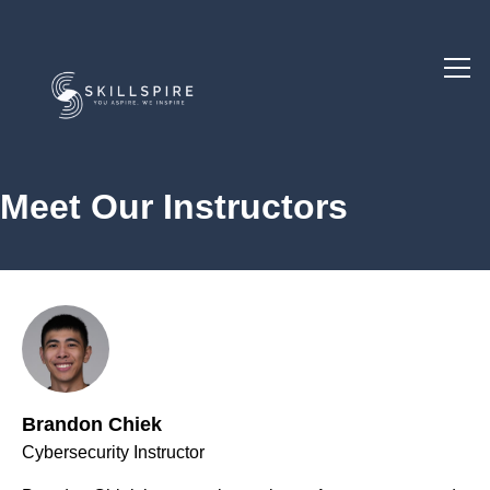
Meet Our Instructors
Brandon Chiek
Cybersecurity Instructor