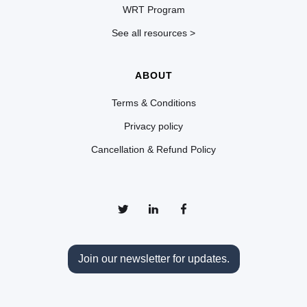
WRT Program
See all resources >
ABOUT
Terms & Conditions
Privacy policy
Cancellation & Refund Policy
Join our newsletter for updates.