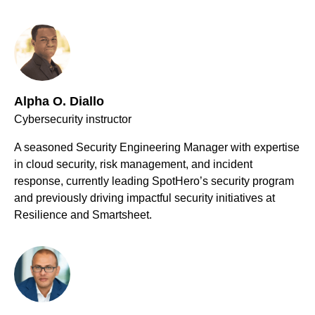
Alpha O. Diallo
Cybersecurity instructor
A seasoned Security Engineering Manager with expertise
in cloud security, risk management, and incident
response, currently leading SpotHero’s security program
and previously driving impactful security initiatives at
Resilience and Smartsheet.