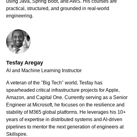
using Java, Spring Boot, and AWS. His courses are
practical, structured, and grounded in real-world
engineering.
Tesfay Aregay
AI and Machine Learning Instructor
A veteran of the "Big Tech" world, Tesfay has
spearheaded critical infrastructure projects for Apple,
Amazon, and Capital One. Currently serving as a Senior
Engineer at Microsoft, he focuses on the resilience and
stability of M365 global platforms. He leverages his 10+
years of expertise in distributed systems and AI-driven
pipelines to mentor the next generation of engineers at
Skillspire.