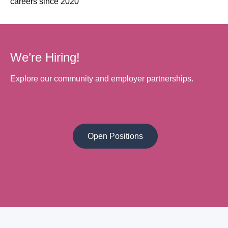
careers since 2020
We’re Hiring!
Explore our community and employer partnerships.
Open Positions