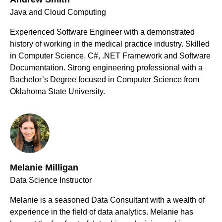
Java and Cloud Computing
Experienced Software Engineer with a demonstrated
history of working in the medical practice industry. Skilled
in Computer Science, C#, .NET Framework and Software
Documentation. Strong engineering professional with a
Bachelor’s Degree focused in Computer Science from
Oklahoma State University.
Melanie Milligan
Data Science Instructor
Melanie is a seasoned Data Consultant with a wealth of
experience in the field of data analytics. Melanie has