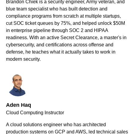
Brandon Chiek is a security engineer, Army veteran, and
blue team specialist who has built detection and
compliance programs from scratch at multiple startups,
cut SOC ticket queues by 75%, and helped unlock $50M
in enterprise pipeline through SOC 2 and HIPAA
readiness. With an active Secret Clearance, a master's in
cybersecurity, and certifications across offense and
defense, he teaches what it actually takes to work in
modern security.
Aden Haq
Cloud Computing Instructor
A cloud solutions engineer who has architected
production systems on GCP and AWS, led technical sales