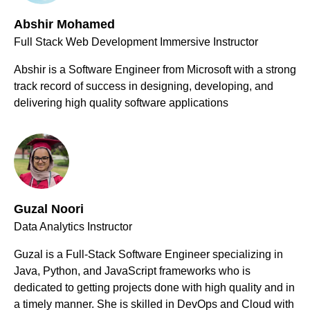
Abshir Mohamed
Full Stack Web Development Immersive Instructor
Abshir is a Software Engineer from Microsoft with a strong
track record of success in designing, developing, and
delivering high quality software applications
Guzal Noori
Data Analytics Instructor
Guzal is a Full-Stack Software Engineer specializing in
Java, Python, and JavaScript frameworks who is
dedicated to getting projects done with high quality and in
a timely manner. She is skilled in DevOps and Cloud with