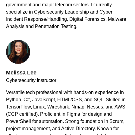
government and major telecom sectors. I currently
specialize in Cybersecurity Leadership and Cyber
Incident Response/Handling, Digital Forensics, Malware
Analysis and Penetration Testing.
Melissa Lee
Cybersecurity Instructor
Versatile tech professional with hands-on experience in
Python, C#, JavaScript, HTML/CSS, and SQL. Skilled in
TensorFlow, Linux, Wireshark, Nmap, Nessus, and AWS
(CCP certified). Proficient in Figma for design and
PowerShell for automation. Strong foundation in Scrum,
project management, and Active Directory. Known for