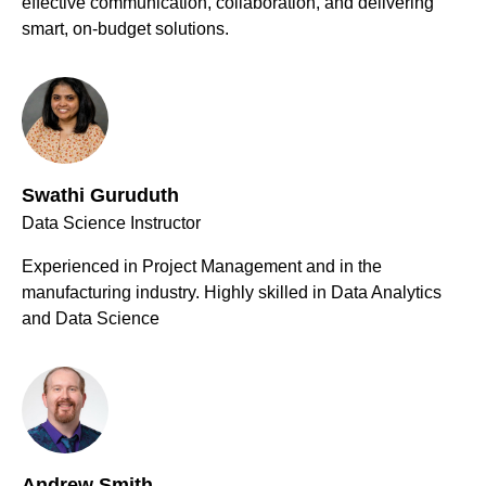
effective communication, collaboration, and delivering
smart, on-budget solutions.
Swathi Guruduth
Data Science Instructor
Experienced in Project Management and in the
manufacturing industry. Highly skilled in Data Analytics
and Data Science
Andrew Smith