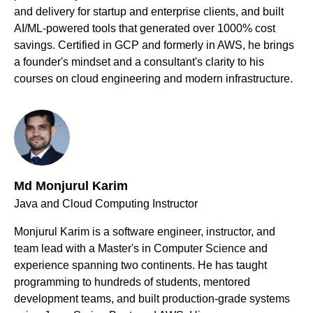
and delivery for startup and enterprise clients, and built
AI/ML-powered tools that generated over 1000% cost
savings. Certified in GCP and formerly in AWS, he brings
a founder's mindset and a consultant's clarity to his
courses on cloud engineering and modern infrastructure.
Md Monjurul Karim
Java and Cloud Computing Instructor
Monjurul Karim is a software engineer, instructor, and
team lead with a Master's in Computer Science and
experience spanning two continents. He has taught
programming to hundreds of students, mentored
development teams, and built production-grade systems