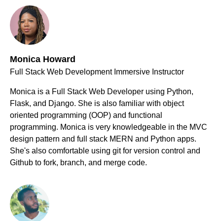
Monica Howard
Full Stack Web Development Immersive Instructor
Monica is a Full Stack Web Developer using Python,
Flask, and Django. She is also familiar with object
oriented programming (OOP) and functional
programming. Monica is very knowledgeable in the MVC
design pattern and full stack MERN and Python apps.
She's also comfortable using git for version control and
Github to fork, branch, and merge code.