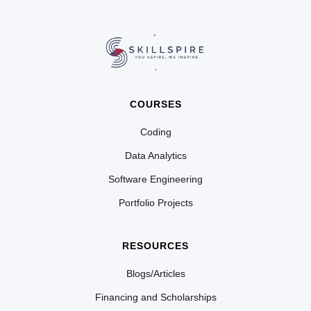
COURSES
Coding
Data Analytics
Software Engineering
Portfolio Projects
RESOURCES
Blogs/Articles
Financing and Scholarships