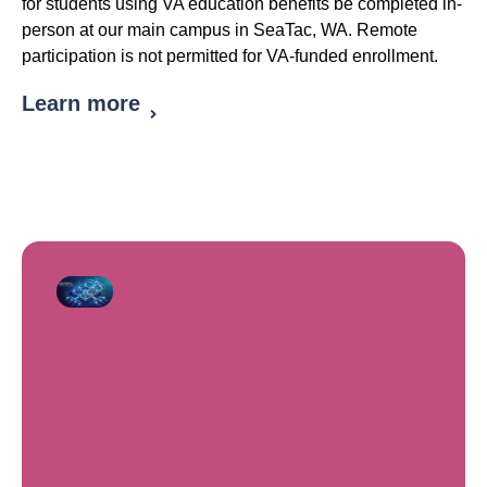
for students using VA education benefits be completed in-
person at our main campus in SeaTac, WA. Remote
participation is not permitted for VA-funded enrollment.
Learn more