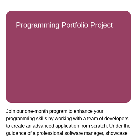
Programming Portfolio Project
Join our one-month program to enhance your
programming skills by working with a team of developers
to create an advanced application from scratch. Under the
guidance of a professional software manager, showcase