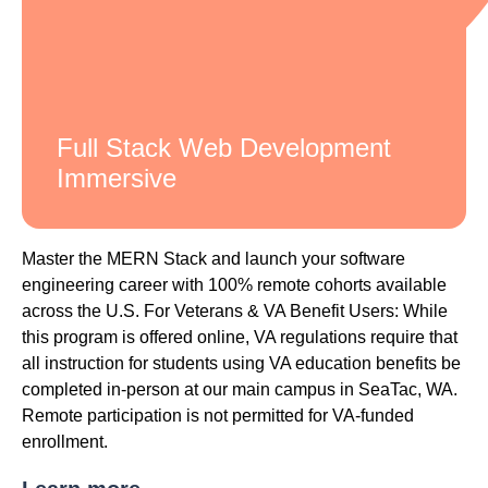
Full Stack Web Development
Immersive
Master the MERN Stack and launch your software
engineering career with 100% remote cohorts available
across the U.S. For Veterans & VA Benefit Users: While
this program is offered online, VA regulations require that
all instruction for students using VA education benefits be
completed in-person at our main campus in SeaTac, WA.
Remote participation is not permitted for VA-funded
enrollment.