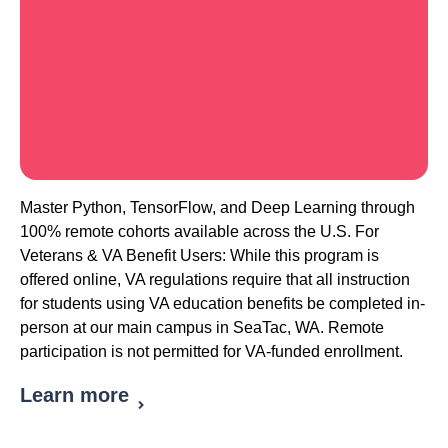
Master Python, TensorFlow, and Deep Learning through
100% remote cohorts available across the U.S. For
Veterans & VA Benefit Users: While this program is
offered online, VA regulations require that all instruction
for students using VA education benefits be completed in-
person at our main campus in SeaTac, WA. Remote
participation is not permitted for VA-funded enrollment.
Learn more