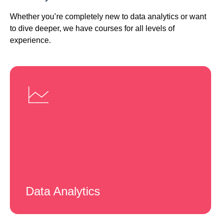
Whether you’re completely new to data analytics or want
to dive deeper, we have courses for all levels of
experience.
Data Analytics