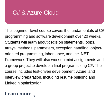
C# & Azure Cloud
This beginner-level course covers the fundamentals of C#
programming and software development over 20 weeks.
Students will learn about decision statements, loops,
arrays, methods, parameters, exception handling, object-
oriented programming, inheritance, and the .NET
Framework. They will also work on mini-assignments and
a group project to develop a final program using C#. The
course includes test-driven development, Azure, and
interview preparation, including resume building and
LinkedIn optimization.
Learn more