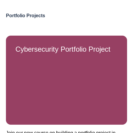
Portfolio Projects
Cybersecurity Portfolio Project
Join our new course on building a portfolio project in