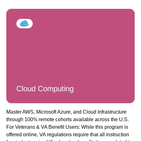
Cloud Computing
Master AWS, Microsoft Azure, and Cloud Infrastructure
through 100% remote cohorts available across the U.S.
For Veterans & VA Benefit Users: While this program is
offered online, VA regulations require that all instruction