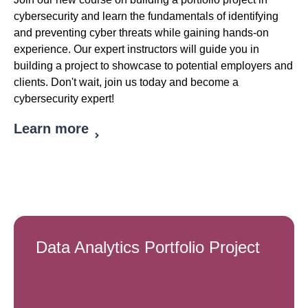
cybersecurity and learn the fundamentals of identifying
and preventing cyber threats while gaining hands-on
experience. Our expert instructors will guide you in
building a project to showcase to potential employers and
clients. Don't wait, join us today and become a
cybersecurity expert!
Learn more
Data Analytics Portfolio Project