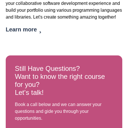
your collaborative software development experience and
build your portfolio using various programming languages
and libraries. Let's create something amazing together!
Learn more
Still Have Questions?
Want to know the right course
for you?
Let's talk!
Book a call below and we can answer your
questions and gide you through your
opportunities.