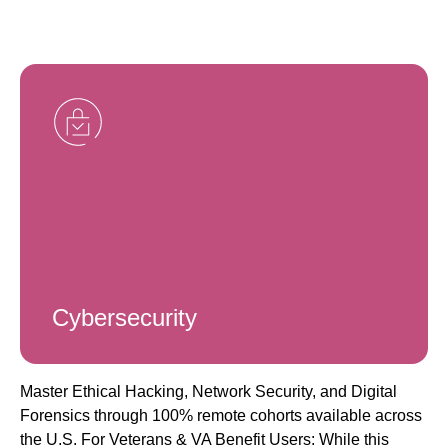
Cybersecurity
Master Ethical Hacking, Network Security, and Digital
Forensics through 100% remote cohorts available across
the U.S. For Veterans & VA Benefit Users: While this