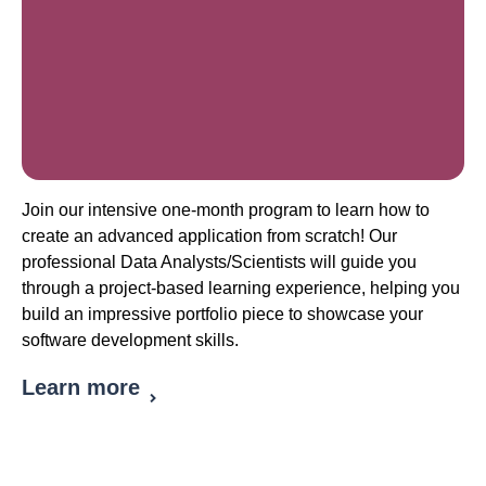
Join our intensive one-month program to learn how to
create an advanced application from scratch! Our
professional Data Analysts/Scientists will guide you
through a project-based learning experience, helping you
build an impressive portfolio piece to showcase your
software development skills.
Learn more