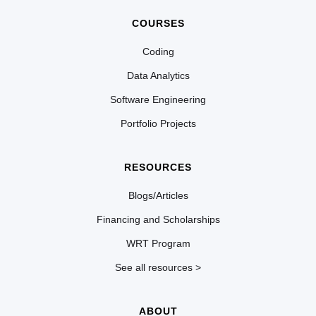
COURSES
Coding
Data Analytics
Software Engineering
Portfolio Projects
RESOURCES
Blogs/Articles
Financing and Scholarships
WRT Program
See all resources >
ABOUT