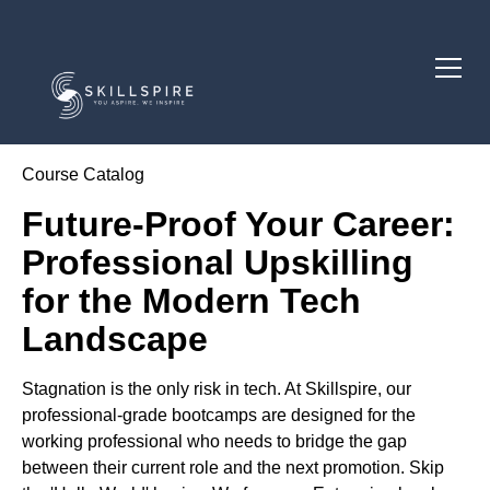
Course Catalog
Future-Proof Your Career:
Professional Upskilling
for the Modern Tech
Landscape
Stagnation is the only risk in tech. At Skillspire, our
professional-grade bootcamps are designed for the
working professional who needs to bridge the gap
between their current role and the next promotion. Skip