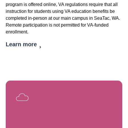
program is offered online, VA regulations require that all
instruction for students using VA education benefits be
completed in-person at our main campus in SeaTac, WA.
Remote participation is not permitted for VA-funded
enrollment.
Learn more