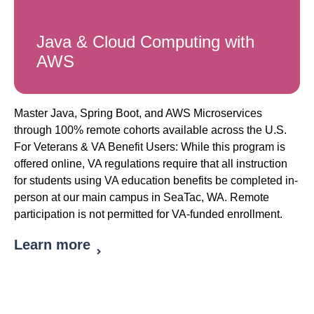
Java & Cloud Computing with
AWS
Master Java, Spring Boot, and AWS Microservices
through 100% remote cohorts available across the U.S.
For Veterans & VA Benefit Users: While this program is
offered online, VA regulations require that all instruction
for students using VA education benefits be completed in-
person at our main campus in SeaTac, WA. Remote
participation is not permitted for VA-funded enrollment.
Learn more