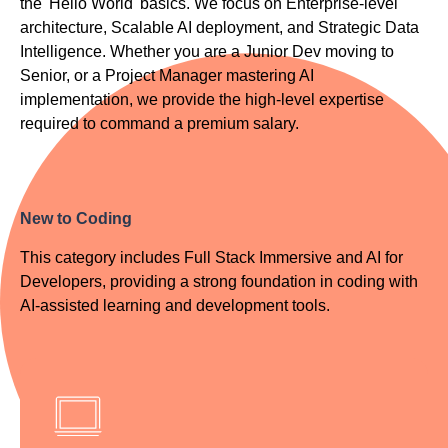
the 'Hello World' basics. We focus on Enterprise-level
architecture, Scalable AI deployment, and Strategic Data
Intelligence. Whether you are a Junior Dev moving to
Senior, or a Project Manager mastering AI
implementation, we provide the high-level expertise
required to command a premium salary.
New to Coding
This category includes Full Stack Immersive and AI for
Developers, providing a strong foundation in coding with
AI-assisted learning and development tools.