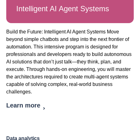
Intelligent AI Agent Systems
Build the Future: Intelligent AI Agent Systems Move
beyond simple chatbots and step into the next frontier of
automation. This intensive program is designed for
professionals and developers ready to build autonomous
AI solutions that don’t just talk—they think, plan, and
execute. Through hands-on engineering, you will master
the architectures required to create multi-agent systems
capable of solving complex, real-world business
challenges.
Learn more
Data analytics