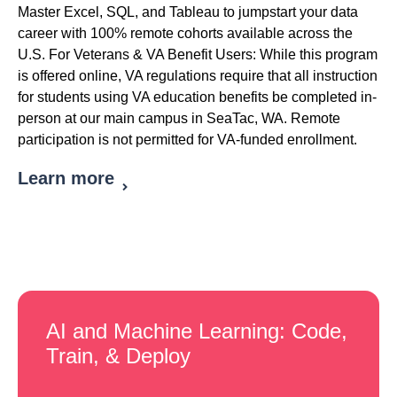
Master Excel, SQL, and Tableau to jumpstart your data
career with 100% remote cohorts available across the
U.S. For Veterans & VA Benefit Users: While this program
is offered online, VA regulations require that all instruction
for students using VA education benefits be completed in-
person at our main campus in SeaTac, WA. Remote
participation is not permitted for VA-funded enrollment.
Learn more
AI and Machine Learning: Code,
Train, & Deploy