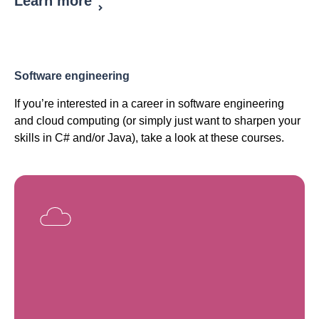
Learn more
Software engineering
If you’re interested in a career in software engineering
and cloud computing (or simply just want to sharpen your
skills in C# and/or Java), take a look at these courses.