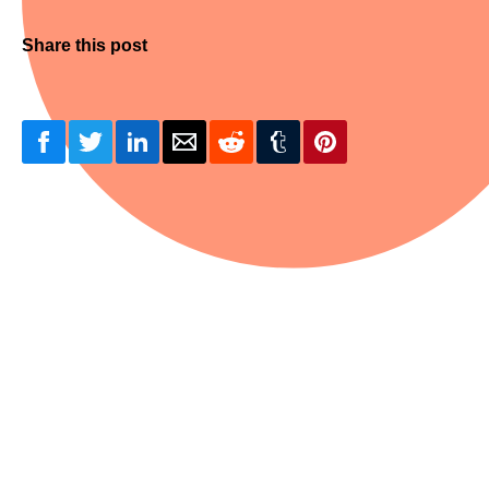
Share this post