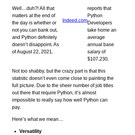
Well…duh?! All that
reports that
matters at the end of
Python
Indeed.com
the day is whether or
Developers
not you can bank out,
take home an
and Python definitely
average
doesn’t disappoint. As
annual base
of August 22, 2021,
salary of
$107,230.
Not too shabby, but the crazy part is that this
statistic doesn’t even come close to painting the
full picture. Due to the sheer number of job titles
out there that require Python, it’s almost
impossible to really say how well Python can
pay.
Here’s what we mean…
Versatility