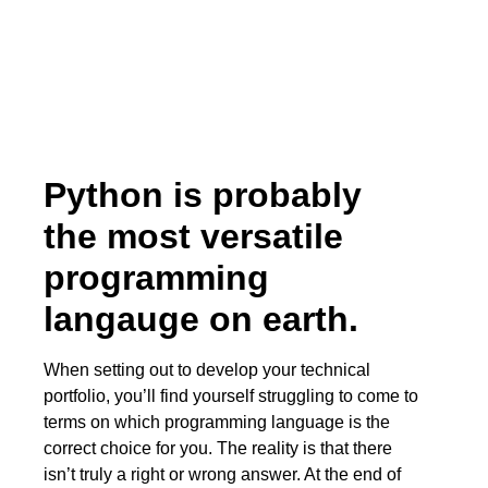
Python is probably
the most versatile
programming
langauge on earth.
When setting out to develop your technical
portfolio, you’ll find yourself struggling to come to
terms on which programming language is the
correct choice for you. The reality is that there
isn’t truly a right or wrong answer. At the end of