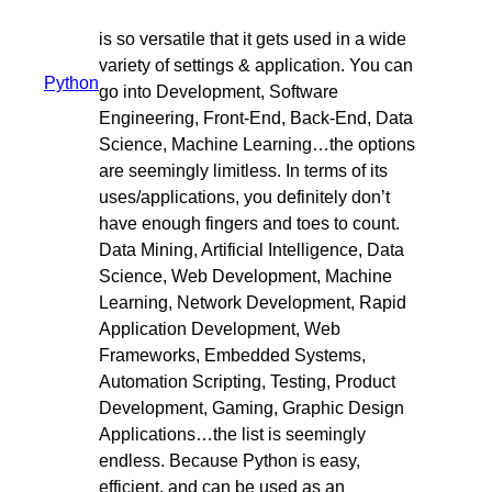
is so versatile that it gets used in a wide
variety of settings & application. You can
Python
go into Development, Software
Engineering, Front-End, Back-End, Data
Science, Machine Learning…the options
are seemingly limitless. In terms of its
uses/applications, you definitely don’t
have enough fingers and toes to count.
Data Mining, Artificial Intelligence, Data
Science, Web Development, Machine
Learning, Network Development, Rapid
Application Development, Web
Frameworks, Embedded Systems,
Automation Scripting, Testing, Product
Development, Gaming, Graphic Design
Applications…the list is seemingly
endless. Because Python is easy,
efficient, and can be used as an