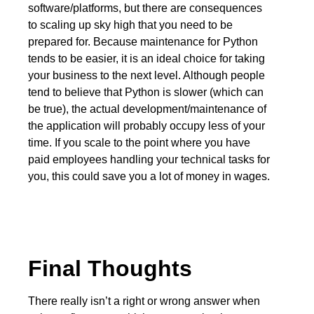
software/platforms, but there are consequences
to scaling up sky high that you need to be
prepared for. Because maintenance for Python
tends to be easier, it is an ideal choice for taking
your business to the next level. Although people
tend to believe that Python is slower (which can
be true), the actual development/maintenance of
the application will probably occupy less of your
time. If you scale to the point where you have
paid employees handling your technical tasks for
you, this could save you a lot of money in wages.
Final Thoughts
There really isn’t a right or wrong answer when