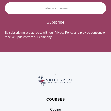
By subscribing you agree to with our
Privacy Policy
and provide consent to
receive updates from our company.
COURSES
Coding