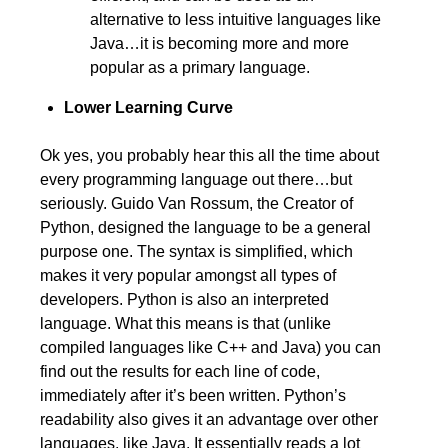
alternative to less intuitive languages like
Java…it is becoming more and more
popular as a primary language.
Lower Learning Curve
Ok yes, you probably hear this all the time about
every programming language out there…but
seriously. Guido Van Rossum, the Creator of
Python, designed the language to be a general
purpose one. The syntax is simplified, which
makes it very popular amongst all types of
developers. Python is also an interpreted
language. What this means is that (unlike
compiled languages like C++ and Java) you can
find out the results for each line of code,
immediately after it’s been written. Python’s
readability also gives it an advantage over other
languages, like Java. It essentially reads a lot