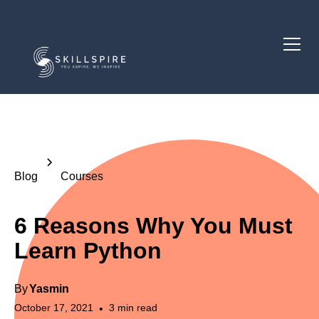
Blog
Courses
6 Reasons Why You Must
Learn Python
By
Yasmin
October 17, 2021
3
min read
•