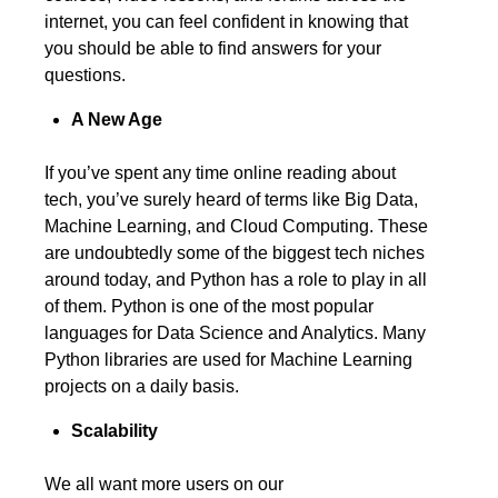
internet, you can feel confident in knowing that
you should be able to find answers for your
questions.
A New Age
If you’ve spent any time online reading about
tech, you’ve surely heard of terms like Big Data,
Machine Learning, and Cloud Computing. These
are undoubtedly some of the biggest tech niches
around today, and Python has a role to play in all
of them. Python is one of the most popular
languages for Data Science and Analytics. Many
Python libraries are used for Machine Learning
projects on a daily basis.
Scalability
We all want more users on our