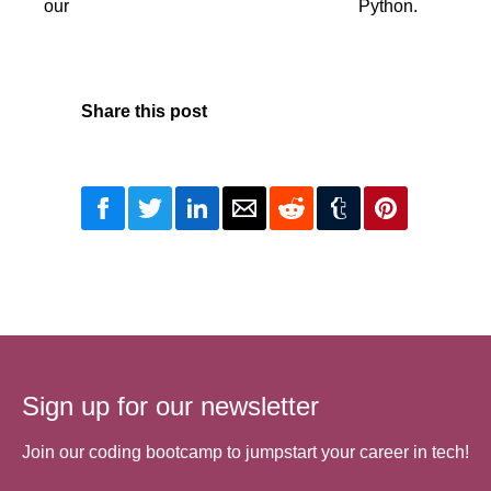
our
Python.
Share this post
Sign up for our newsletter
Join our coding bootcamp to jumpstart your career in tech!