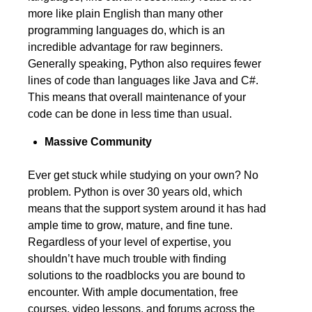
more like plain English than many other
programming languages do, which is an
incredible advantage for raw beginners.
Generally speaking, Python also requires fewer
lines of code than languages like Java and C#.
This means that overall maintenance of your
code can be done in less time than usual.
Massive Community
Ever get stuck while studying on your own? No
problem. Python is over 30 years old, which
means that the support system around it has had
ample time to grow, mature, and fine tune.
Regardless of your level of expertise, you
shouldn’t have much trouble with finding
solutions to the roadblocks you are bound to
encounter. With ample documentation, free
courses, video lessons, and forums across the