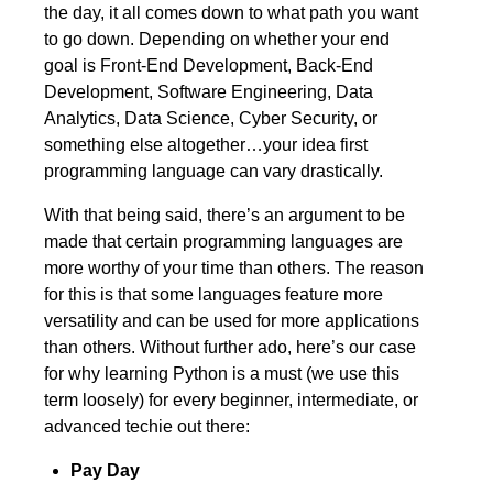
the day, it all comes down to what path you want
to go down. Depending on whether your end
goal is Front-End Development, Back-End
Development, Software Engineering, Data
Analytics, Data Science, Cyber Security, or
something else altogether…your idea first
programming language can vary drastically.
With that being said, there’s an argument to be
made that certain programming languages are
more worthy of your time than others. The reason
for this is that some languages feature more
versatility and can be used for more applications
than others. Without further ado, here’s our case
for why learning Python is a must (we use this
term loosely) for every beginner, intermediate, or
advanced techie out there:
Pay Day