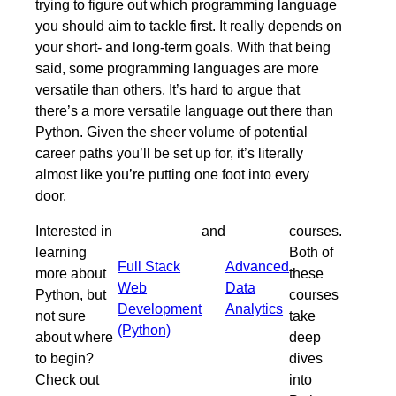
trying to figure out which programming language
you should aim to tackle first. It really depends on
your short- and long-term goals. With that being
said, some programming languages are more
versatile than others. It’s hard to argue that
there’s a more versatile language out there than
Python. Given the sheer volume of potential
career paths you’ll be set up for, it’s literally
almost like you’re putting one foot into every
door.
Interested in
and
courses.
learning
Both of
Full Stack
Advanced
more about
these
Web
Data
Python, but
courses
Development
Analytics
not sure
take
(Python)
about where
deep
to begin?
dives
Check out
into