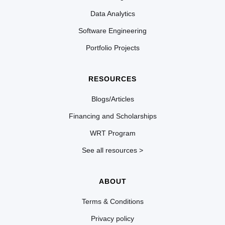
Data Analytics
Software Engineering
Portfolio Projects
RESOURCES
Blogs/Articles
Financing and Scholarships
WRT Program
See all resources >
ABOUT
Terms & Conditions
Privacy policy