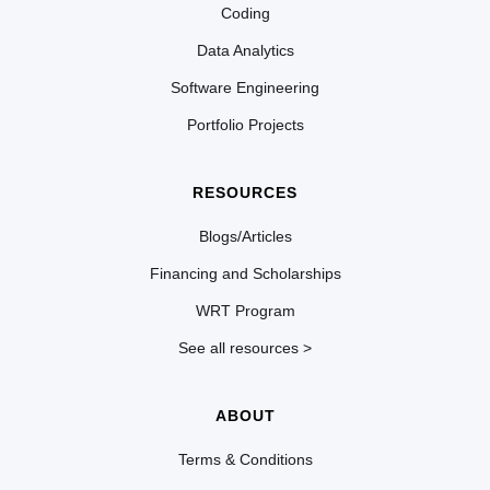
Coding
Data Analytics
Software Engineering
Portfolio Projects
RESOURCES
Blogs/Articles
Financing and Scholarships
WRT Program
See all resources >
ABOUT
Terms & Conditions