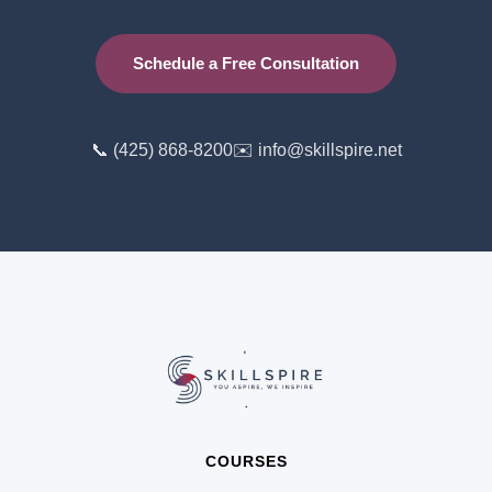
Schedule a Free Consultation
📞 (425) 868-8200
✉️ info@skillspire.net
COURSES