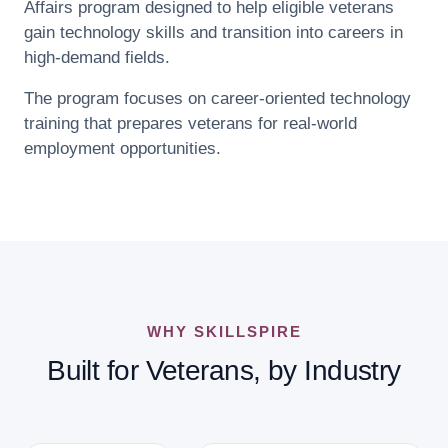
Affairs program designed to help eligible veterans
gain technology skills and transition into careers in
high-demand fields.
The program focuses on career-oriented technology
training that prepares veterans for real-world
employment opportunities.
WHY SKILLSPIRE
Built for Veterans, by Industry