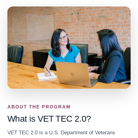
ABOUT THE PROGRAM
What is VET TEC 2.0?
VET TEC 2.0 is a U.S. Department of Veterans