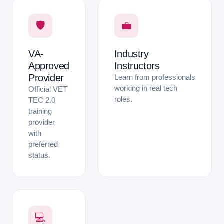
🛡
💼
VA-
Industry
Approved
Instructors
Provider
Learn from professionals
working in real tech
Official VET
roles.
TEC 2.0
training
provider
with
preferred
status.
💻