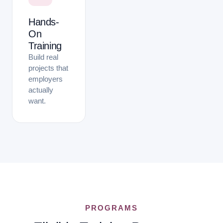
Hands-
On
Training
Build real
projects that
employers
actually
want.
PROGRAMS