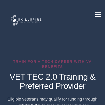
TRAIN FOR A TECH CAREER WITH VA
BENEFITS
VET TEC 2.0 Training &
Preferred Provider
Eligible veterans may qualify for funding through