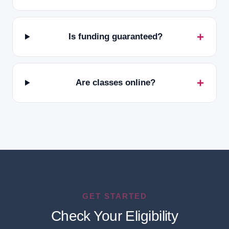
Is funding guaranteed?
Are classes online?
GET STARTED
Check Your Eligibility