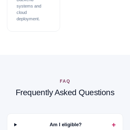
systems and
cloud
deployment.
FAQ
Frequently Asked Questions
Am I eligible?