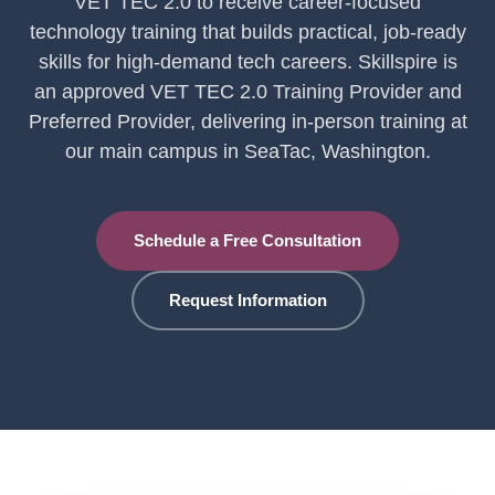
VET TEC 2.0 to receive career-focused
technology training that builds practical, job-ready
skills for high-demand tech careers. Skillspire is
an approved VET TEC 2.0 Training Provider and
Preferred Provider, delivering in-person training at
our main campus in SeaTac, Washington.
Schedule a Free Consultation
Request Information