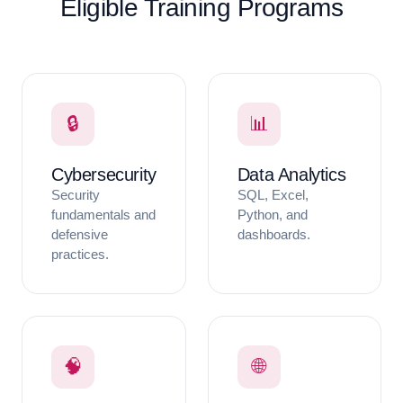
Eligible Training Programs
🔒
📊
Cybersecurity
Data Analytics
Security
SQL, Excel,
fundamentals and
Python, and
defensive
dashboards.
practices.
🧠
🌐