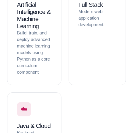
Artificial
Full Stack
Intelligence &
Modern web
application
Machine
development.
Learning
Build, train, and
deploy advanced
machine learning
models using
Python as a core
curriculum
component
☁️
Java & Cloud
Backend